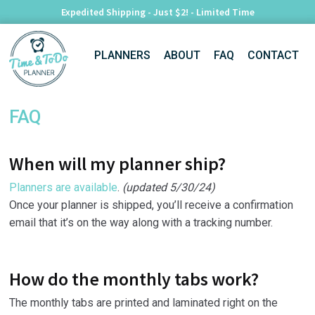
Expedited Shipping - Just $2! - Limited Time
Skip
Skip
PLANNERS
ABOUT
FAQ
CONTACT
to
to
navigation
content
FAQ
When will my planner ship?
Planners are available
.
(updated 5/30/24)
Once your planner is shipped, you’ll receive a confirmation
email that it’s on the way along with a tracking number.
How do the monthly tabs work?
The monthly tabs are printed and laminated right on the