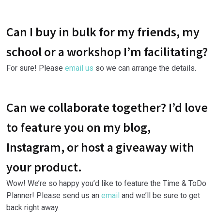
Can I buy in bulk for my friends, my
school or a workshop I’m facilitating?
For sure! Please
email us
so we can arrange the details.
Can we collaborate together? I’d love
to feature you on my blog,
Instagram, or host a giveaway with
your product.
Wow! We’re so happy you’d like to feature the Time & ToDo
Planner! Please send us an
email
and we’ll be sure to get
back right away.