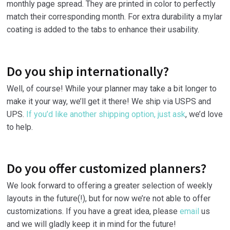
monthly page spread. They are printed in color to perfectly
match their corresponding month. For extra durability a mylar
coating is added to the tabs to enhance their usability.
Do you ship internationally?
Well, of course! While your planner may take a bit longer to
make it your way, we’ll get it there! We ship via USPS and
UPS.
If you’d like another shipping option, just ask
, we’d love
to help.
Do you offer customized planners?
We look forward to offering a greater selection of weekly
layouts in the future(!), but for now we’re not able to offer
customizations. If you have a great idea, please
email
us
and we will gladly keep it in mind for the future!