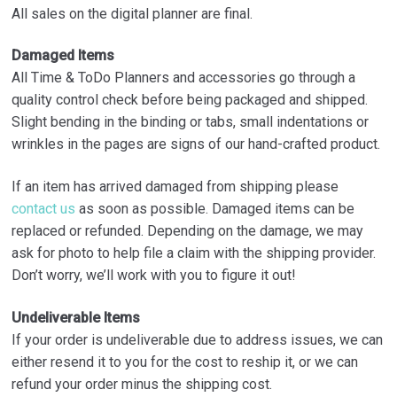
All sales on the digital planner are final.
Damaged Items
All Time & ToDo Planners and accessories go through a
quality control check before being packaged and shipped.
Slight bending in the binding or tabs, small indentations or
wrinkles in the pages are signs of our hand-crafted product.
If an item has arrived damaged from shipping please
contact us
as soon as possible. Damaged items can be
replaced or refunded. Depending on the damage, we may
ask for photo to help file a claim with the shipping provider.
Don’t worry, we’ll work with you to figure it out!
Undeliverable Items
If your order is undeliverable due to address issues, we can
either resend it to you for the cost to reship it, or we can
refund your order minus the shipping cost.