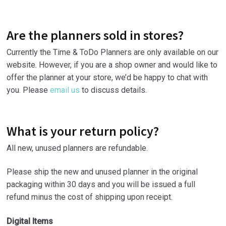
Are the planners sold in stores?
Currently the Time & ToDo Planners are only available on our
website. However, if you are a shop owner and would like to
offer the planner at your store, we’d be happy to chat with
you. Please
email us
to discuss details.
What is your return policy?
All new, unused planners are refundable.
Please ship the new and unused planner in the original
packaging within 30 days and you will be issued a full
refund minus the cost of shipping upon receipt.
Digital Items