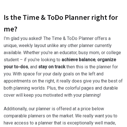
Is the Time & ToDo Planner right for
me?
I’m glad you asked! The Time & ToDo Planner offers a
unique, weekly layout unlike any other planner currently
available. Whether you’re an educator, busy mom, or college
student – if you’re looking to
achieve balance
,
organize
your to-dos
, and
stay on track
then this is the planner for
you. With space for your daily goals on the left and
appointments on the right, it really does give you the best of
both planning worlds. Plus, the colorful pages and durable
cover will keep you motivated with your planning!
Additionally, our planner is offered at a price below
comparable planners on the market. We really want you to
have access to a planner that is exceptionally well made,